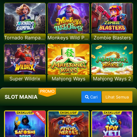
Tornado Rampage
Monkeys Wild Party
Zombie Blasters
Super Wildrix
Mahjong Ways
Mahjong Ways 2
PROMO
SLOT MANIA
Cari
Lihat Semua
PROMO