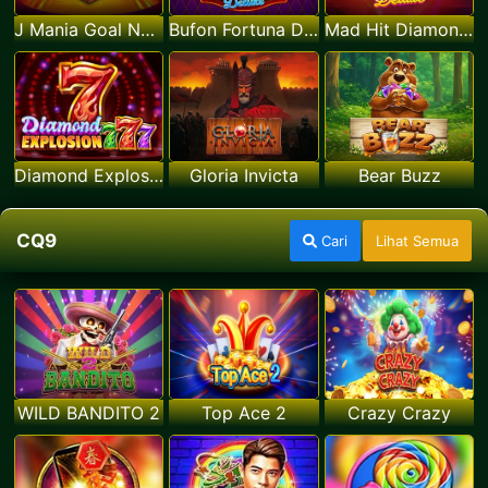
J Mania Goal Nations
Bufon Fortuna Deluxe
Mad Hit Diamonds Deluxe
Diamond Explosion 777
Gloria Invicta
Bear Buzz
CQ9
Cari
Lihat Semua
WILD BANDITO 2
Top Ace 2
Crazy Crazy