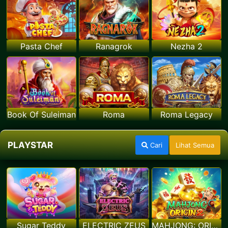
Pasta Chef
Ranagrok
Nezha 2
Book Of Suleiman
Roma
Roma Legacy
PLAYSTAR
Cari
Lihat Semua
Sugar Teddy
ELECTRIC ZEUS
MAHJONG: ORIGIN 2