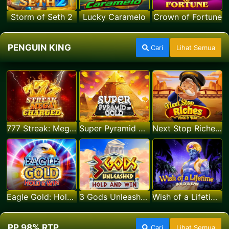
Storm of Seth 2
Lucky Caramelo
Crown of Fortune
PENGUIN KING
Cari
Lihat Semua
777 Streak: Megacharged
Super Pyramid of Gold Hold & Win
Next Stop Riches Hold & Win
Eagle Gold: Hold & Win
3 Gods Unleashed: Hold & Win
Wish of a Lifetime Hold & Win
PP 98% RTP
Cari
Lihat Semua