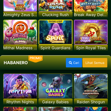
Almighty Zeus Spin Royal
Clucking Rush
Break Away Deluxe Triple Pots
Mithai Madness 10000X
Spirit Guardians
Spin Royal Tiles
PROMO
HABANERO
Cari
Lihat Semua
Rhythm Nights
Galaxy Babies
Raiden Shogun