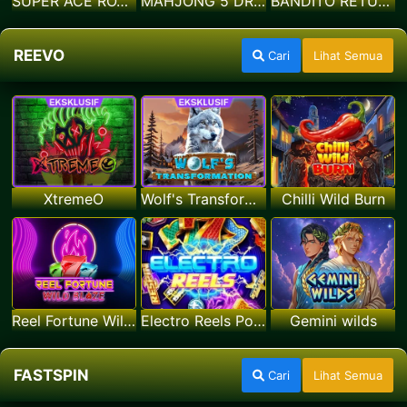
SUPER ACE ROYAL
MAHJONG 5 DRAGONS
BANDITO RETURNS
REEVO
Cari
Lihat Semua
XtremeO
Wolf's Transformation
Chilli Wild Burn
Reel Fortune Wild Blaze
Electro Reels Power Portal
Gemini wilds
FASTSPIN
Cari
Lihat Semua