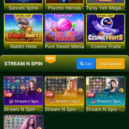
Satoshi Spins
Psycho Heroes
Tipsy Yeti Megaways
Rabbit Heist
Pure Sweet Mania
Cosmic Fruits
NEW
STREAM N SPIN
Cari
Lihat Semua
Stream N Spin - Angela
Stream N Spin - Lisa
Stream N Spin - Kimmy