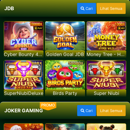
JDB
Cari
Lihat Semua
Cyber Bounty 4096
Golden Goal JDB
Money Tree - Hyper Wild
SuperNiubiDeluxe
Birds Party
Super Niubi
PROMO
JOKER GAMING
Cari
Lihat Semua