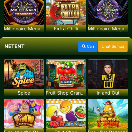
Millionaire Megapots
Extra Chilli
Millionaire Megaways
NETENT
Cari
Lihat Semua
Spice
Fruit Shop Grand Re-Opening
In and Out