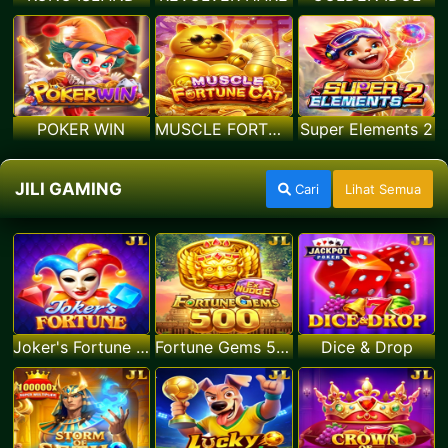
POKER WIN
MUSCLE FORTUNE CAT
Super Elements 2
JILI GAMING
Cari
Lihat Semua
Joker's Fortune Jili
Fortune Gems 500 Jili
Dice & Drop