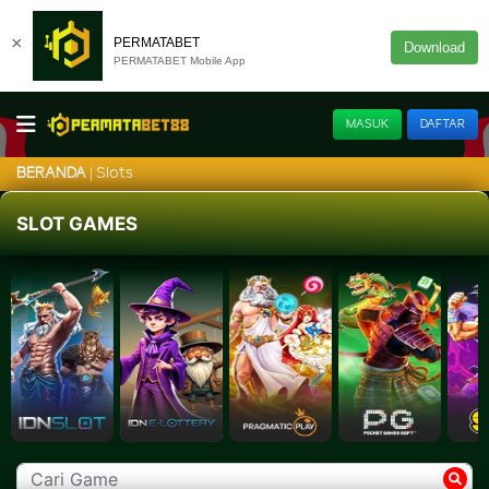
×
PERMATABET
Download
PERMATABET Mobile App
MASUK
DAFTAR
Slots
BERANDA
SLOT GAMES