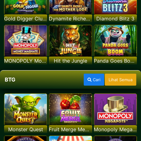
Gold Digger Cluster Buster
Dynamite Riches The Mother Lode
Diamond Blitz 3
MONOPOLY Money Magnate
Hit the Jungle
Panda Goes Boom
BTG
Cari
Lihat Semua
Monster Quest
Fruit Merge Megapots
Monopoly Megapots