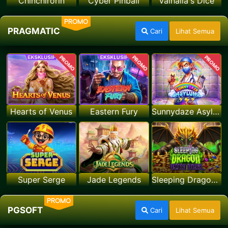
Chinchirorin
Cyber Pinball
Valhalla's Dice
PROMO
PRAGMATIC
Cari
Lihat Semua
PROMO
PROMO
PROMO
Hearts of Venus
Eastern Fury
Sunnydaze Asylum
Super Serge
Jade Legends
Sleeping Dragon Ultra Dark
PROMO
PGSOFT
Cari
Lihat Semua