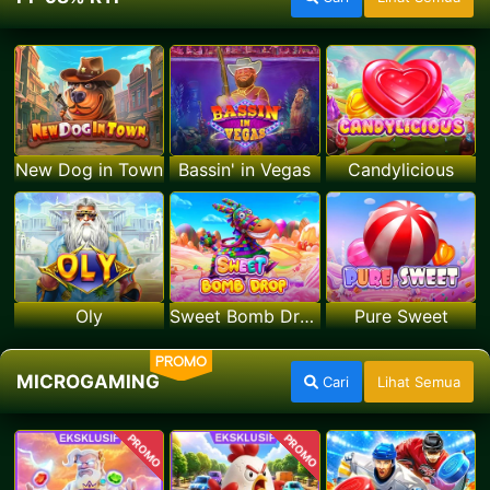
New Dog in Town
Bassin' in Vegas
Candylicious
Oly
Sweet Bomb Drop
Pure Sweet
PROMO
MICROGAMING
Cari
Lihat Semua
PROMO
PROMO