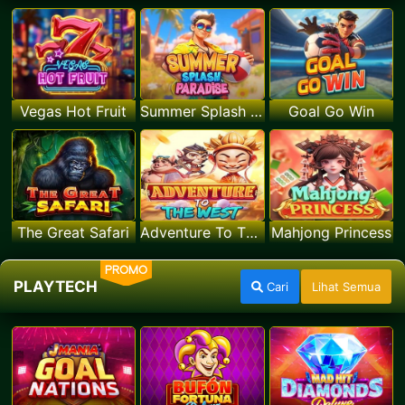
Vegas Hot Fruit
Summer Splash Paradise
Goal Go Win
The Great Safari
Adventure To The West
Mahjong Princess
PROMO
PLAYTECH
Cari
Lihat Semua