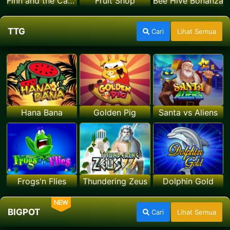
Finn and the Candy Spin
Fruit Shop
Bee Hive Bonanza
TTG
Cari
Lihat Semua
Hana Bana
Golden Pig
Santa vs Aliens
Frogs'n Flies
Thundering Zeus
Dolphin Gold
NEW
BIGPOT
Cari
Lihat Semua