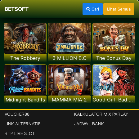
BETSOFT
Cari
Lihat Semua
The Robbery
3 MILLION B.C
The Bonus Day
Midnight Bandits
MAMMA MIA 2
Good Girl, Bad Girl
VOUCHER88
KALKULATOR MIX PARLAY
LINK ALTERNATIF
JADWAL BANK
RTP LIVE SLOT