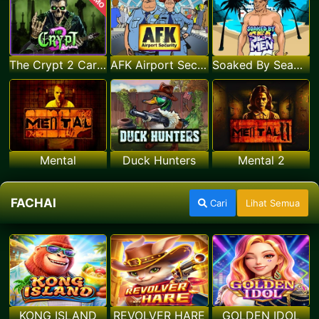
The Crypt 2 Carnival
AFK Airport Security
Soaked By Seamen
Mental
Duck Hunters
Mental 2
FACHAI
Cari
Lihat Semua
KONG ISLAND
REVOLVER HARE
GOLDEN IDOL