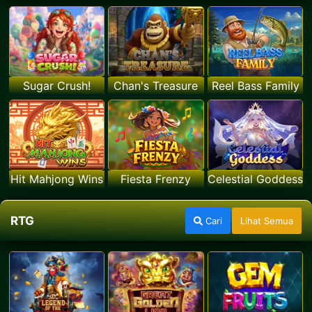
Sugar Crush!
Chan's Treasure
Reel Bass Family
Hit Mahjong Wins
Fiesta Frenzy
Celestial Goddess
RTG
Cari
Lihat Semua