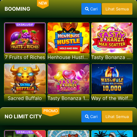
NEW
BOOMING
Cari
Lihat Semua
7 Fruits of Riches
Henhouse Hustle: Hold and Win
Tasty Bonanza Max Scatter
Sacred Buffalo
Tasty Bonanza 10,000
Way of the Wolf Hold and Win Extreme 10,000
PROMO
NO LIMIT CITY
Cari
Lihat Semua
PROMO