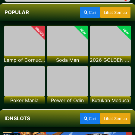
POPULAR
Cari
Lihat Semua
PROMO
NEW
NEW
Lamp of Cornucopia
Soda Man
2026 GOLDEN GOAL RUSH
Poker Mania
Power of Odin
Kutukan Medusa
IDNSLOTS
Cari
Lihat Semua