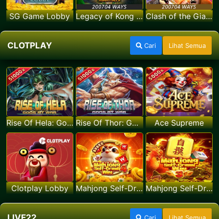
SG Game Lobby
Legacy of Kong Maxways
Clash of the Giants
CLOTPLAY
Cari
Lihat Semua
Rise Of Hela: Gods At War
Rise Of Thor: Gods At War
Ace Supreme
Clotplay Lobby
Mahjong Self-Drawn Win 4
Mahjong Self-Drawn Win 3
LIVE22
Cari
Lihat Semua