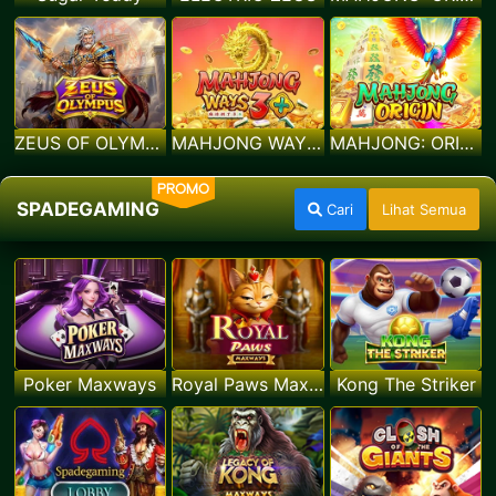
ZEUS OF OLYMPUS
MAHJONG WAYS 3+
MAHJONG: ORIGIN
PROMO
SPADEGAMING
Cari
Lihat Semua
Poker Maxways
Royal Paws Maxways
Kong The Striker