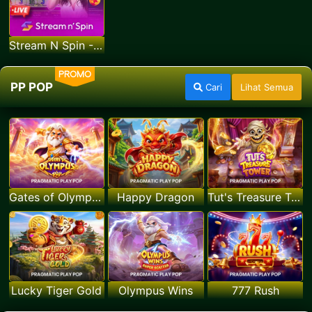
Stream N Spin - Luna
PROMO
PP POP
Cari
Lihat Semua
Gates of Olympus POP
Happy Dragon
Tut's Treasure Tower
Lucky Tiger Gold
Olympus Wins
777 Rush