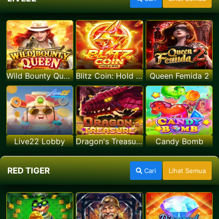
Wild Bounty Queen
Blitz Coin: Hold & Win
Queen Femida 2
Live22 Lobby
Dragon's Treasure Live22
Candy Bomb
RED TIGER
Cari
Lihat Semua