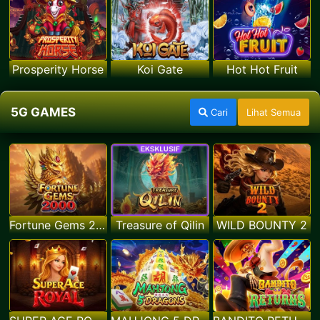
Prosperity Horse
Koi Gate
Hot Hot Fruit
5G GAMES
Cari
Lihat Semua
Fortune Gems 2000
Treasure of Qilin
WILD BOUNTY 2