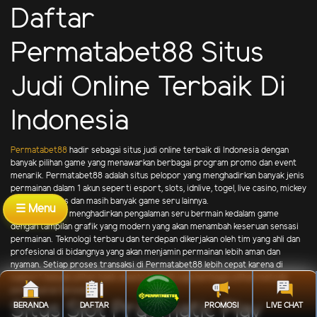
Daftar
Permatabet88 Situs
Judi Online Terbaik Di
Indonesia
Permatabet88
hadir sebagai situs judi online terbaik di Indonesia dengan
banyak pilihan game yang menawarkan berbagai program promo dan event
menarik. Permatabet88 adalah situs pelopor yang menghadirkan banyak jenis
permainan dalam 1 akun seperti esport, slots, idnlive, togel, live casino, mickey
mouse, tangkas dan masih banyak game seru lainnya.
☰ Menu
Permatabet88 menghadirkan pengalaman seru bermain kedalam game
dengan tampilan grafik yang modern yang akan menambah keseruan sensasi
permainan. Teknologi terbaru dan terdepan dikerjakan oleh tim yang ahli dan
Ra***el WD Rp 5.800.000 anti rungkat! 🏆
profesional di bidangnya yang akan menjamin permainan lebih aman dan
nyaman. Setiap proses transaksi di Permatabet88 lebih cepat karena di
support banyak pilihan bank swasta terbaik juga berbagai pilihan metode
pembayaran terpopuler.
Situs Slot Pragmatic Play
BERANDA
DAFTAR
PROMOSI
LIVE CHAT