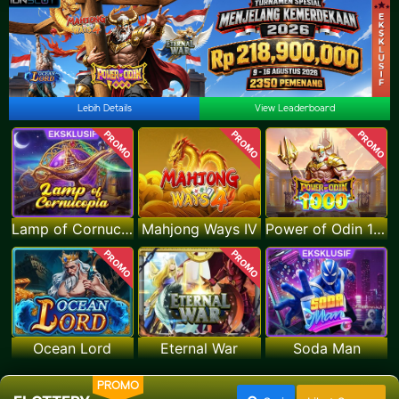
Lebih Details
View Leaderboard
PROMO
PROMO
PROMO
Lamp of Cornucopia
Mahjong Ways IV
Power of Odin 1000
PROMO
PROMO
Ocean Lord
Eternal War
Soda Man
PROMO