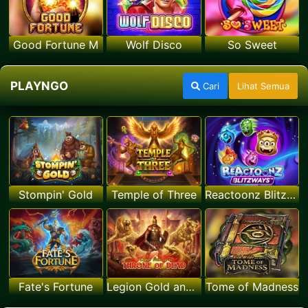
Good Fortune M
Wolf Disco
So Sweet
PLAYNGO
Cari
Lihat Semua
Stompin' Gold
Temple of Three
Reactoonz Blitzways
Fate's Fortune
Legion Gold and the Throne of Dead
Tome of Madness