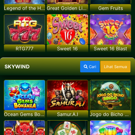
Legend of the High Seas
Great Golden Lion
Gem Fruits
RTG777
Sweet 16
Sweet 16 Blast
SKYWIND
Cari
Lihat Semua
Ocean Gems Bonanza
Samur.A.I
Jogo do Bicho Bingo