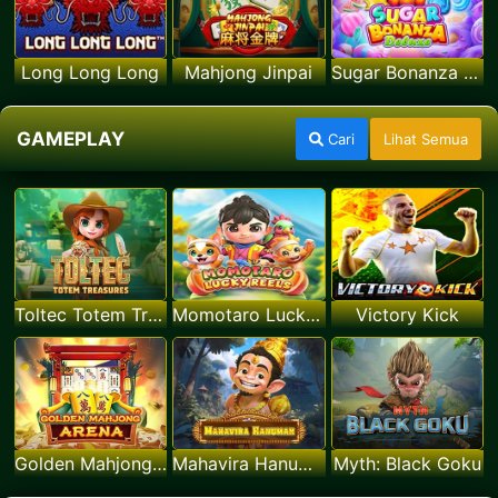
Long Long Long
Mahjong Jinpai
Sugar Bonanza Deluxe
GAMEPLAY
Cari
Lihat Semua
Toltec Totem Treasures
Momotaro Lucky Reels
Victory Kick
Golden Mahjong Arena
Mahavira Hanuman
Myth: Black Goku