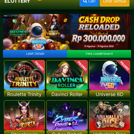
ELOTTERY
Cari
Lihat Semua
Lebih Details
View Leaderboard
PROMO
PROMO
PROMO
Roulette Trinity
Davinci Roller
Universe 6D